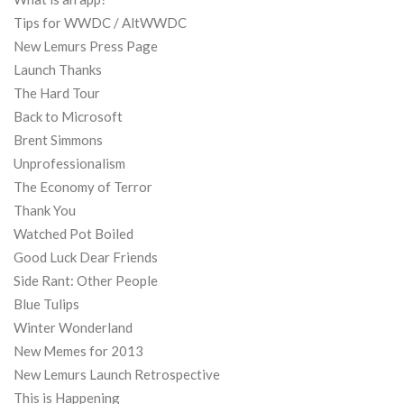
Tips for WWDC / AltWWDC
New Lemurs Press Page
Launch Thanks
The Hard Tour
Back to Microsoft
Brent Simmons
Unprofessionalism
The Economy of Terror
Thank You
Watched Pot Boiled
Good Luck Dear Friends
Side Rant: Other People
Blue Tulips
Winter Wonderland
New Memes for 2013
New Lemurs Launch Retrospective
This is Happening