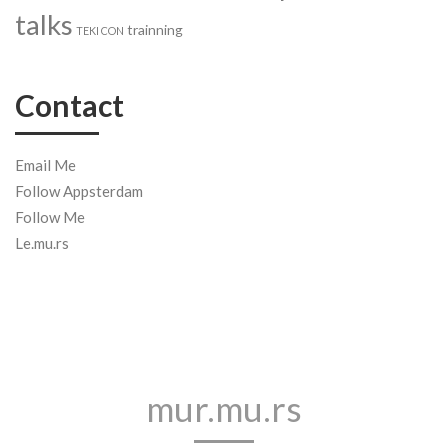
talks
trainning
TEKI CON
Contact
Email Me
Follow Appsterdam
Follow Me
Le.mu.rs
mur.mu.rs