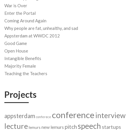
War is Over
Enter the Portal
Coming Around Again
Why people are fat, unhealthy, and sad
Appsterdam at WWDC 2012
Good Game
Open House
Intangible Benefits
Majority Female
Teaching the Teachers
Projects
conference
interview
appsterdam
conferece
speech
lecture
pitch
startups
new lemurs
lemurs