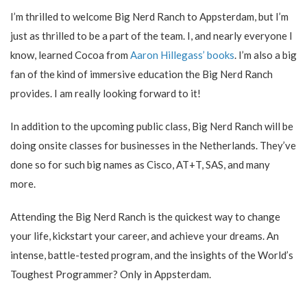
I’m thrilled to welcome Big Nerd Ranch to Appsterdam, but I’m
just as thrilled to be a part of the team. I, and nearly everyone I
know, learned Cocoa from
Aaron Hillegass’ books
. I’m also a big
fan of the kind of immersive education the Big Nerd Ranch
provides. I am really looking forward to it!
In addition to the upcoming public class, Big Nerd Ranch will be
doing onsite classes for businesses in the Netherlands. They’ve
done so for such big names as Cisco, AT+T, SAS, and many
more.
Attending the Big Nerd Ranch is the quickest way to change
your life, kickstart your career, and achieve your dreams. An
intense, battle-tested program, and the insights of the World’s
Toughest Programmer? Only in Appsterdam.