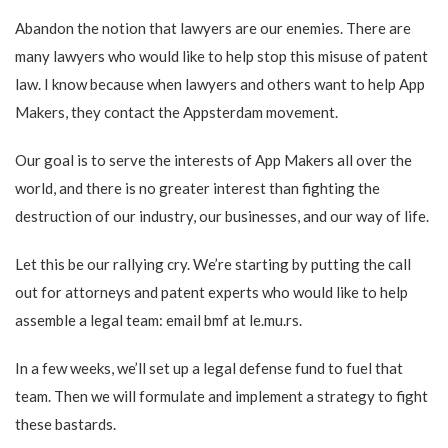
Abandon the notion that lawyers are our enemies. There are
many lawyers who would like to help stop this misuse of patent
law. I know because when lawyers and others want to help App
Makers, they contact the Appsterdam movement.
Our goal is to serve the interests of App Makers all over the
world, and there is no greater interest than fighting the
destruction of our industry, our businesses, and our way of life.
Let this be our rallying cry. We’re starting by putting the call
out for attorneys and patent experts who would like to help
assemble a legal team: email bmf at le.mu.rs.
In a few weeks, we’ll set up a legal defense fund to fuel that
team. Then we will formulate and implement a strategy to fight
these bastards.