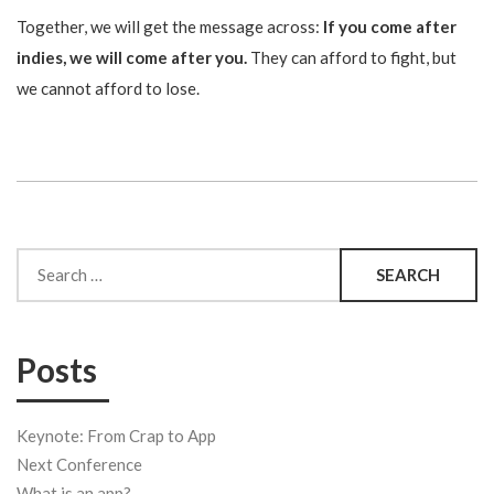
Together, we will get the message across:
If you come after
indies, we will come after you.
They can afford to fight, but
we cannot afford to lose.
Search
for:
Posts
Keynote: From Crap to App
Next Conference
What is an app?