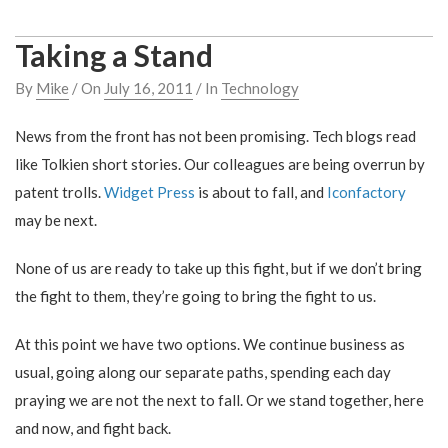
Taking a Stand
By
Mike
/ On
July 16, 2011
/ In
Technology
News from the front has not been promising. Tech blogs read
like Tolkien short stories. Our colleagues are being overrun by
patent trolls.
Widget Press
is about to fall, and
Iconfactory
may be next.
None of us are ready to take up this fight, but if we don’t bring
the fight to them, they’re going to bring the fight to us.
At this point we have two options. We continue business as
usual, going along our separate paths, spending each day
praying we are not the next to fall. Or we stand together, here
and now, and fight back.