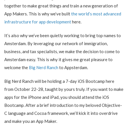
together to make great things and train a new generation of
App Makers. This is why we’ve built
the world’s most advanced
infrastructure for app development
here.
It’s also why we’ve been quietly working to bring top names to
Amsterdam. By leveraging our network of immigration,
business, and tax specialists, we make the decision to come to
Amsterdam easy. This is why it gives me great pleasure to
welcome the
Big Nerd Ranch
to Appsterdam.
Big Nerd Ranch will be holding a 7-day iOS Bootcamp here
from October 22-28, taught by yours truly. If you want to make
apps for the iPhone and iPad, you should attend the iOS
Bootcamp. After a brief introduction to my beloved Objective-
C language and Cocoa framework, we’ll kick it into overdrive
and make you an App Maker.