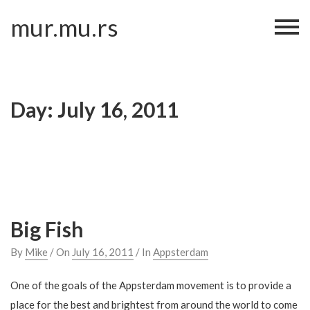
Skip
mur.mu.rs
to
content
Day:
July 16, 2011
Big Fish
By
Mike
/ On
July 16, 2011
/ In
Appsterdam
One of the goals of the Appsterdam movement is to provide a
place for the best and brightest from around the world to come