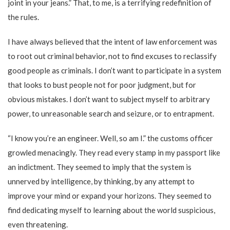
joint in your jeans.” That, to me, is a terrifying redefinition of
the rules.
I have always believed that the intent of law enforcement was
to root out criminal behavior, not to find excuses to reclassify
good people as criminals. I don’t want to participate in a system
that looks to bust people not for poor judgment, but for
obvious mistakes. I don’t want to subject myself to arbitrary
power, to unreasonable search and seizure, or to entrapment.
“I know you’re an engineer. Well, so am I.” the customs officer
growled menacingly. They read every stamp in my passport like
an indictment. They seemed to imply that the system is
unnerved by intelligence, by thinking, by any attempt to
improve your mind or expand your horizons. They seemed to
find dedicating myself to learning about the world suspicious,
even threatening.