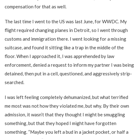
compensation for that as well.
The last time I went to the US was last June, for WWDC. My
flight required changing planes in Detroit, so I went through
customs and immigration there. I went looking for a missing
suitcase, and found it sitting like a trap in the middle of the
floor. When I approached it, I was apprehended by law
enforcement, denied a request to inform my partner I was being
detained, then put in a cell, questioned, and aggressively strip-
searched.
I was left feeling completely dehumanized, but what terrified
me most was not how they violated me, but why. By their own
admission, it wasn’t that they thought I might be smuggling
something, but that they hoped I might have forgotten
something. “Maybe you left a bud in a jacket pocket, or half a