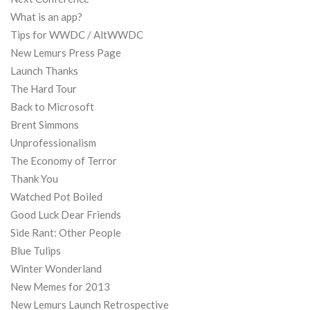
What is an app?
Tips for WWDC / AltWWDC
New Lemurs Press Page
Launch Thanks
The Hard Tour
Back to Microsoft
Brent Simmons
Unprofessionalism
The Economy of Terror
Thank You
Watched Pot Boiled
Good Luck Dear Friends
Side Rant: Other People
Blue Tulips
Winter Wonderland
New Memes for 2013
New Lemurs Launch Retrospective