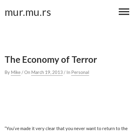
Skip
mur.mu.rs
to
content
The Economy of Terror
By
Mike
/ On
March 19, 2013
/ In
Personal
“You’ve made it very clear that you never want to return to the