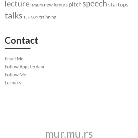
speech
lecture
pitch
startups
new lemurs
lemurs
talks
trainning
TEKI CON
Contact
Email Me
Follow Appsterdam
Follow Me
Le.mu.rs
mur.mu.rs