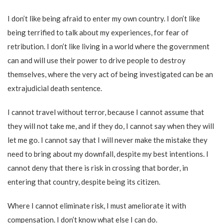
I don’t like being afraid to enter my own country. I don’t like
being terrified to talk about my experiences, for fear of
retribution. I don’t like living in a world where the government
can and will use their power to drive people to destroy
themselves, where the very act of being investigated can be an
extrajudicial death sentence.
I cannot travel without terror, because I cannot assume that
they will not take me, and if they do, I cannot say when they will
let me go. I cannot say that I will never make the mistake they
need to bring about my downfall, despite my best intentions. I
cannot deny that there is risk in crossing that border, in
entering that country, despite being its citizen.
Where I cannot eliminate risk, I must ameliorate it with
compensation. I don’t know what else I can do.