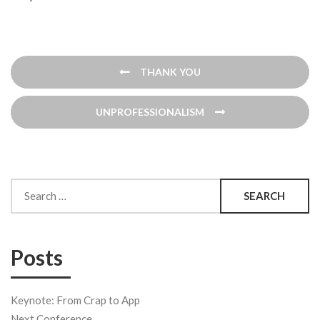
Post
THANK YOU
navigation
UNPROFESSIONALISM
Search
for:
Posts
Keynote: From Crap to App
Next Conference