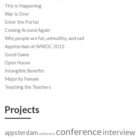
This is Happening
War is Over
Enter the Portal
Coming Around Again
Why people are fat, unhealthy, and sad
Appsterdam at WWDC 2012
Good Game
Open House
Intangible Benefits
Majority Female
Teaching the Teachers
Projects
conference
interview
appsterdam
conferece