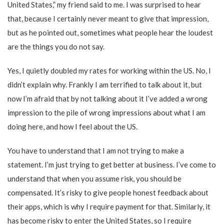
United States,” my friend said to me. I was surprised to hear
that, because I certainly never meant to give that impression,
but as he pointed out, sometimes what people hear the loudest
are the things you do not say.
Yes, I quietly doubled my rates for working within the US. No, I
didn’t explain why. Frankly I am terrified to talk about it, but
now I’m afraid that by not talking about it I’ve added a wrong
impression to the pile of wrong impressions about what I am
doing here, and how I feel about the US.
You have to understand that I am not trying to make a
statement. I’m just trying to get better at business. I’ve come to
understand that when you assume risk, you should be
compensated. It’s risky to give people honest feedback about
their apps, which is why I require payment for that. Similarly, it
has become risky to enter the United States, so I require