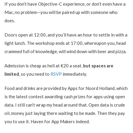
If you don’t have Objective-C experience, or don’t even have a
Mac, no problem—you will be paired up with someone who
does.
Doors open at 12:00, and you’ll have an hour to settle in with a
light lunch. The workshop ends at 17:00, whereupon you, head
crammed full of knowledge, will wind down with beer and pizza.
Admission is cheap as hell at €20 a seat,
but spaces are
limited
, so you need to
RSVP
immediately.
Food and drinks are provided by Apps for Noord Holland, which
is the latest contest awarding cash prizes for apps using open
data. I still can’t wrap my head around that. Open data is crude
oil, money just laying there waiting to be made. Then they pay
you to use it. Haven for App Makers indeed.