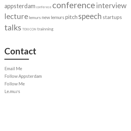
conference
interview
appsterdam
conferece
speech
lecture
pitch
startups
new lemurs
lemurs
talks
trainning
TEKI CON
Contact
Email Me
Follow Appsterdam
Follow Me
Le.mu.rs