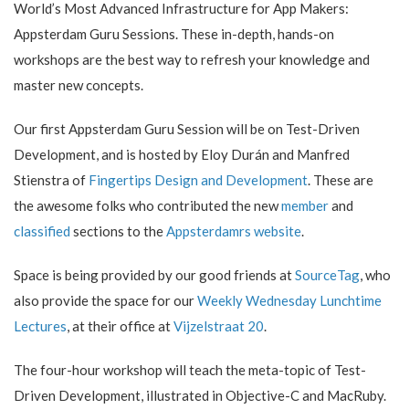
World’s Most Advanced Infrastructure for App Makers:
Appsterdam Guru Sessions. These in-depth, hands-on
workshops are the best way to refresh your knowledge and
master new concepts.
Our first Appsterdam Guru Session will be on Test-Driven
Development, and is hosted by Eloy Durán and Manfred
Stienstra of
Fingertips Design and Development
. These are
the awesome folks who contributed the new
member
and
classified
sections to the
Appsterdamrs website
.
Space is being provided by our good friends at
SourceTag
, who
also provide the space for our
Weekly Wednesday Lunchtime
Lectures
, at their office at
Vijzelstraat 20
.
The four-hour workshop will teach the meta-topic of Test-
Driven Development, illustrated in Objective-C and MacRuby.