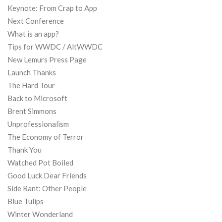
Keynote: From Crap to App
Next Conference
What is an app?
Tips for WWDC / AltWWDC
New Lemurs Press Page
Launch Thanks
The Hard Tour
Back to Microsoft
Brent Simmons
Unprofessionalism
The Economy of Terror
Thank You
Watched Pot Boiled
Good Luck Dear Friends
Side Rant: Other People
Blue Tulips
Winter Wonderland