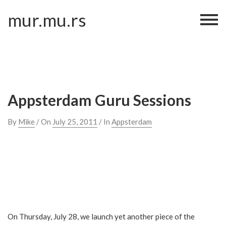
Skip
mur.mu.rs
to
content
Appsterdam Guru Sessions
By
Mike
/ On
July 25, 2011
/ In
Appsterdam
On Thursday, July 28, we launch yet another piece of the