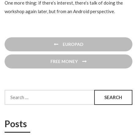
One more thing: if there’s interest, there’s talk of doing the
workshop again later, but from an Android perspective.
Post
EUROPAD
navigation
FREE MONEY
Search
for:
Posts