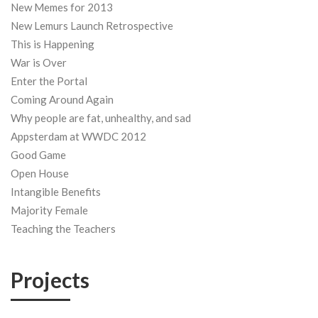
New Memes for 2013
New Lemurs Launch Retrospective
This is Happening
War is Over
Enter the Portal
Coming Around Again
Why people are fat, unhealthy, and sad
Appsterdam at WWDC 2012
Good Game
Open House
Intangible Benefits
Majority Female
Teaching the Teachers
Projects