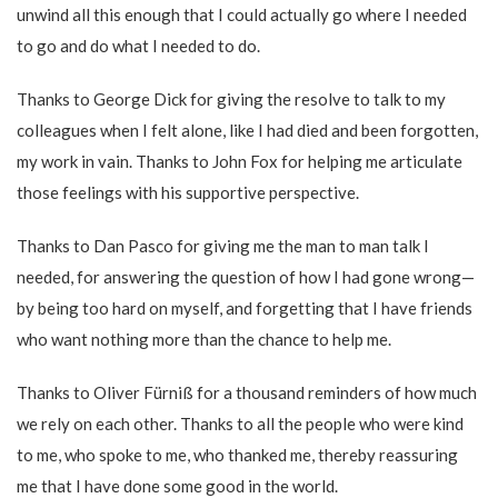
unwind all this enough that I could actually go where I needed
to go and do what I needed to do.
Thanks to George Dick for giving the resolve to talk to my
colleagues when I felt alone, like I had died and been forgotten,
my work in vain. Thanks to John Fox for helping me articulate
those feelings with his supportive perspective.
Thanks to Dan Pasco for giving me the man to man talk I
needed, for answering the question of how I had gone wrong—
by being too hard on myself, and forgetting that I have friends
who want nothing more than the chance to help me.
Thanks to Oliver Fürniß for a thousand reminders of how much
we rely on each other. Thanks to all the people who were kind
to me, who spoke to me, who thanked me, thereby reassuring
me that I have done some good in the world.