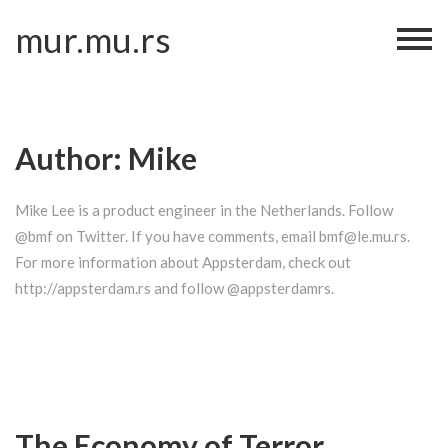
Skip
mur.mu.rs
to
content
Author:
Mike
Mike Lee is a product engineer in the Netherlands. Follow
@bmf on Twitter. If you have comments, email bmf@le.mu.rs.
For more information about Appsterdam, check out
http://appsterdam.rs and follow @appsterdamrs.
The Economy of Terror