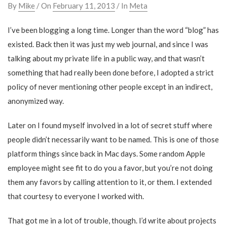
By
Mike
/ On
February 11, 2013
/ In
Meta
I’ve been blogging a long time. Longer than the word “blog” has
existed. Back then it was just my web journal, and since I was
talking about my private life in a public way, and that wasn’t
something that had really been done before, I adopted a strict
policy of never mentioning other people except in an indirect,
anonymized way.
Later on I found myself involved in a lot of secret stuff where
people didn’t necessarily want to be named. This is one of those
platform things since back in Mac days. Some random Apple
employee might see fit to do you a favor, but you’re not doing
them any favors by calling attention to it, or them. I extended
that courtesy to everyone I worked with.
That got me in a lot of trouble, though. I’d write about projects