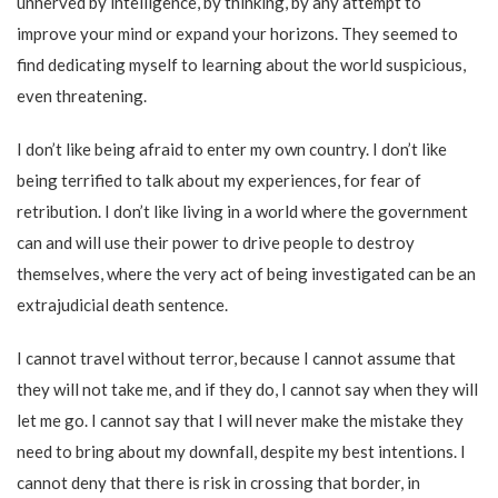
unnerved by intelligence, by thinking, by any attempt to
improve your mind or expand your horizons. They seemed to
find dedicating myself to learning about the world suspicious,
even threatening.
I don’t like being afraid to enter my own country. I don’t like
being terrified to talk about my experiences, for fear of
retribution. I don’t like living in a world where the government
can and will use their power to drive people to destroy
themselves, where the very act of being investigated can be an
extrajudicial death sentence.
I cannot travel without terror, because I cannot assume that
they will not take me, and if they do, I cannot say when they will
let me go. I cannot say that I will never make the mistake they
need to bring about my downfall, despite my best intentions. I
cannot deny that there is risk in crossing that border, in