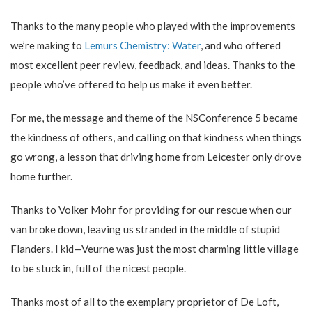
Thanks to the many people who played with the improvements
we’re making to
Lemurs Chemistry: Water
, and who offered
most excellent peer review, feedback, and ideas. Thanks to the
people who’ve offered to help us make it even better.
For me, the message and theme of the NSConference 5 became
the kindness of others, and calling on that kindness when things
go wrong, a lesson that driving home from Leicester only drove
home further.
Thanks to Volker Mohr for providing for our rescue when our
van broke down, leaving us stranded in the middle of stupid
Flanders. I kid—Veurne was just the most charming little village
to be stuck in, full of the nicest people.
Thanks most of all to the exemplary proprietor of De Loft,