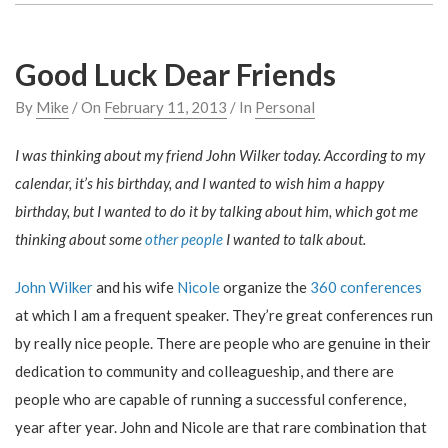
Good Luck Dear Friends
By
Mike
/ On
February 11, 2013
/ In
Personal
I was thinking about my friend John Wilker today. According to my
calendar, it’s his birthday, and I wanted to wish him a happy
birthday, but I wanted to do it by talking about him, which got me
thinking about some
other people
I wanted to talk about.
John Wilker
and his wife
Nicole
organize the
360 conferences
at which I am a frequent speaker. They’re great conferences run
by really nice people. There are people who are genuine in their
dedication to community and colleagueship, and there are
people who are capable of running a successful conference,
year after year. John and Nicole are that rare combination that