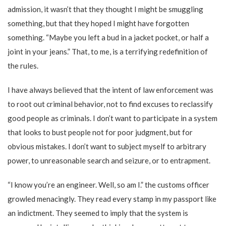
admission, it wasn’t that they thought I might be smuggling
something, but that they hoped I might have forgotten
something. “Maybe you left a bud in a jacket pocket, or half a
joint in your jeans.” That, to me, is a terrifying redefinition of
the rules.
I have always believed that the intent of law enforcement was
to root out criminal behavior, not to find excuses to reclassify
good people as criminals. I don’t want to participate in a system
that looks to bust people not for poor judgment, but for
obvious mistakes. I don’t want to subject myself to arbitrary
power, to unreasonable search and seizure, or to entrapment.
“I know you’re an engineer. Well, so am I.” the customs officer
growled menacingly. They read every stamp in my passport like
an indictment. They seemed to imply that the system is