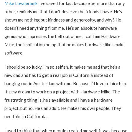
Mike Lowdermilk
I’ve saved for last because he, more than any
other, reminds me that I don’t deserve the friends I have. He’s
shown me nothing but kindness and generosity, and why? He
doesn’t need anything from me. He’s an absolute hardware
genius who impresses the hell out of me. I call him Hardware
Mike, the implication being that he makes hardware like I make
software.
I should be so lucky. I’m so selfish, it makes me sad that he’s a
new dad and has to get a real job in California instead of
hanging out in Amsterdam with me. Because I’d love to hire him.
It’s my dream to work on a project with Hardware Mike. The
frustrating thing is, he’s available and I have a hardware
project, but no. He’s an adult. He makes his own people. They
need him in California.
I used to think that when people treated me well, it was because