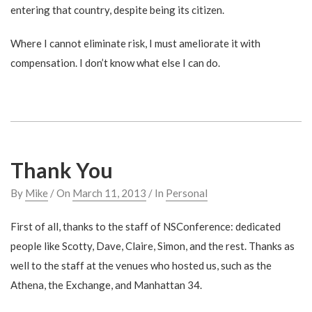
entering that country, despite being its citizen.
Where I cannot eliminate risk, I must ameliorate it with
compensation. I don’t know what else I can do.
Thank You
By
Mike
/ On
March 11, 2013
/ In
Personal
First of all, thanks to the staff of NSConference: dedicated
people like Scotty, Dave, Claire, Simon, and the rest. Thanks as
well to the staff at the venues who hosted us, such as the
Athena, the Exchange, and Manhattan 34.