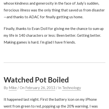
whose kindness and generosity in the face of Judy’s sudden,
ferocious illness was the only thing that saved us from disaster
—and thanks to ADAC for finally getting us home.
Finally, thanks to Evan Doll for giving me the chance to sum up
my life in 140 characters or less: Been better. Getting better.
Making games is hard. I’m glad I have friends.
Watched Pot Boiled
By
Mike
/ On
February 26, 2013
/ In
Technology
It happened last night. First the battery icon on my iPhone
went from green to red, popping up the 20% warning. I was