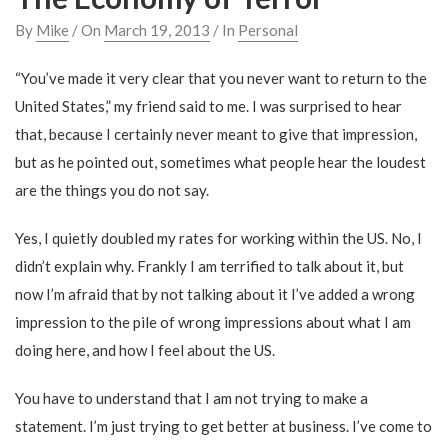
By
Mike
/ On
March 19, 2013
/ In
Personal
“You’ve made it very clear that you never want to return to the
United States,” my friend said to me. I was surprised to hear
that, because I certainly never meant to give that impression,
but as he pointed out, sometimes what people hear the loudest
are the things you do not say.
Yes, I quietly doubled my rates for working within the US. No, I
didn’t explain why. Frankly I am terrified to talk about it, but
now I’m afraid that by not talking about it I’ve added a wrong
impression to the pile of wrong impressions about what I am
doing here, and how I feel about the US.
You have to understand that I am not trying to make a
statement. I’m just trying to get better at business. I’ve come to