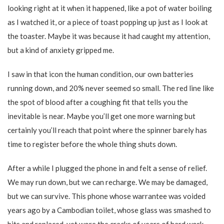
looking right at it when it happened, like a pot of water boiling
as I watched it, or a piece of toast popping up just as I look at
the toaster. Maybe it was because it had caught my attention,
but a kind of anxiety gripped me.
I saw in that icon the human condition, our own batteries
running down, and 20% never seemed so small. The red line like
the spot of blood after a coughing fit that tells you the
inevitable is near. Maybe you’ll get one more warning but
certainly you’ll reach that point where the spinner barely has
time to register before the whole thing shuts down.
After a while I plugged the phone in and felt a sense of relief.
We may run down, but we can recharge. We may be damaged,
but we can survive. This phone whose warrantee was voided
years ago by a Cambodian toilet, whose glass was smashed to