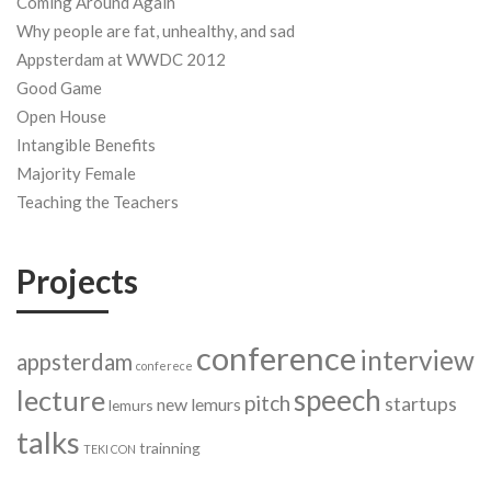
Coming Around Again
Why people are fat, unhealthy, and sad
Appsterdam at WWDC 2012
Good Game
Open House
Intangible Benefits
Majority Female
Teaching the Teachers
Projects
conference
interview
appsterdam
conferece
speech
lecture
pitch
startups
new lemurs
lemurs
talks
trainning
TEKI CON