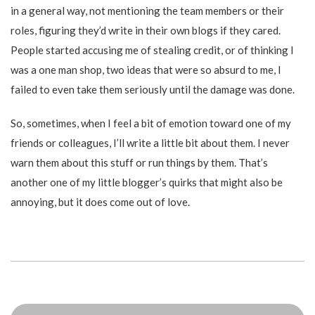
in a general way, not mentioning the team members or their
roles, figuring they’d write in their own blogs if they cared.
People started accusing me of stealing credit, or of thinking I
was a one man shop, two ideas that were so absurd to me, I
failed to even take them seriously until the damage was done.
So, sometimes, when I feel a bit of emotion toward one of my
friends or colleagues, I’ll write a little bit about them. I never
warn them about this stuff or run things by them. That’s
another one of my little blogger’s quirks that might also be
annoying, but it does come out of love.
Posts