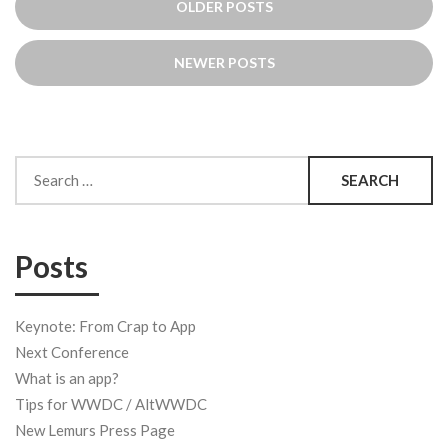
OLDER POSTS
navigation
NEWER POSTS
Search
for:
Posts
Keynote: From Crap to App
Next Conference
What is an app?
Tips for WWDC / AltWWDC
New Lemurs Press Page