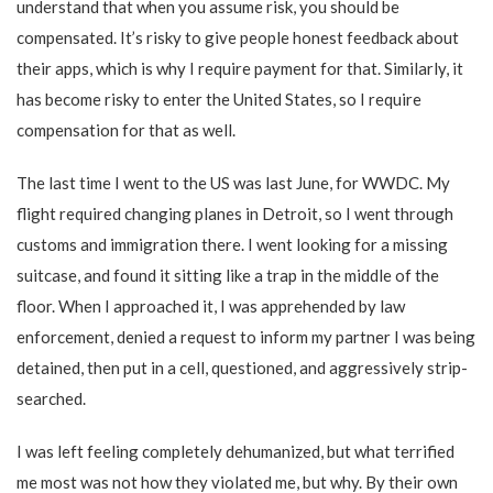
understand that when you assume risk, you should be
compensated. It’s risky to give people honest feedback about
their apps, which is why I require payment for that. Similarly, it
has become risky to enter the United States, so I require
compensation for that as well.
The last time I went to the US was last June, for WWDC. My
flight required changing planes in Detroit, so I went through
customs and immigration there. I went looking for a missing
suitcase, and found it sitting like a trap in the middle of the
floor. When I approached it, I was apprehended by law
enforcement, denied a request to inform my partner I was being
detained, then put in a cell, questioned, and aggressively strip-
searched.
I was left feeling completely dehumanized, but what terrified
me most was not how they violated me, but why. By their own