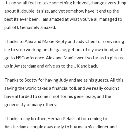
It’s no small feat to take something beloved, change everything
about it, double its size, and yet somehow have it end up the
best its ever been. I am amazed at what you’ve all managed to
pull off. Genuinely amazed.
Thanks to Alex and Maxie Repty and Judy Chen for convincing
me to stop working on the game, get out of my own head, and
go to NSConference. Alex and Maxie went so far as to pick us
up in Amsterdam and drive us to the UK and back.
Thanks to Scotty for having Judy and me as his guests. All this
saving the world takes a financial toll, and we really couldn’t
have afforded to come if not for his generosity, and the
generosity of many others.
Thanks to my brother, Hernan Pelassini for coming to
Amsterdam a couple days early to buy me a nice dinner and