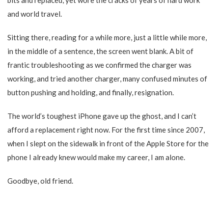
bits and replaced, yet wore the cracks of years of hard work
and world travel.
Sitting there, reading for a while more, just a little while more,
in the middle of a sentence, the screen went blank. A bit of
frantic troubleshooting as we confirmed the charger was
working, and tried another charger, many confused minutes of
button pushing and holding, and finally, resignation.
The world’s toughest iPhone gave up the ghost, and I can’t
afford a replacement right now. For the first time since 2007,
when I slept on the sidewalk in front of the Apple Store for the
phone I already knew would make my career, I am alone.
Goodbye, old friend.