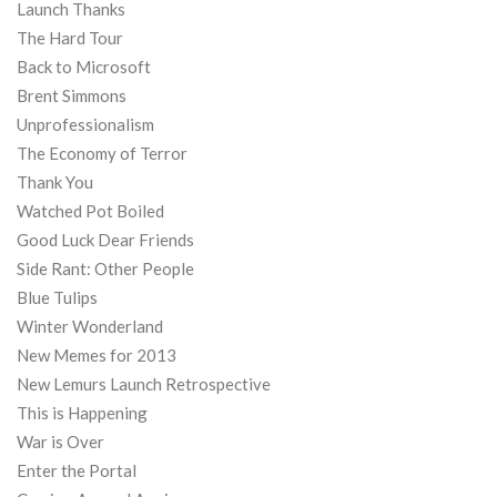
Launch Thanks
The Hard Tour
Back to Microsoft
Brent Simmons
Unprofessionalism
The Economy of Terror
Thank You
Watched Pot Boiled
Good Luck Dear Friends
Side Rant: Other People
Blue Tulips
Winter Wonderland
New Memes for 2013
New Lemurs Launch Retrospective
This is Happening
War is Over
Enter the Portal