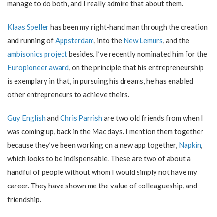
manage to do both, and I really admire that about them.
Klaas Speller
has been my right-hand man through the creation
and running of
Appsterdam
, into the
New Lemurs
, and the
ambisonics project
besides. I’ve recently nominated him for the
Europioneer award
, on the principle that his entrepreneurship
is exemplary in that, in pursuing his dreams, he has enabled
other entrepreneurs to achieve theirs.
Guy English
and
Chris Parrish
are two old friends from when I
was coming up, back in the Mac days. I mention them together
because they’ve been working on a new app together,
Napkin
,
which looks to be indispensable. These are two of about a
handful of people without whom I would simply not have my
career. They have shown me the value of colleagueship, and
friendship.