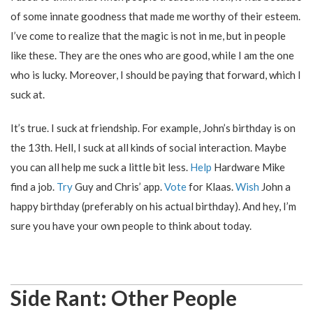
of some innate goodness that made me worthy of their esteem.
I’ve come to realize that the magic is not in me, but in people
like these. They are the ones who are good, while I am the one
who is lucky. Moreover, I should be paying that forward, which I
suck at.
It’s true. I suck at friendship. For example, John’s birthday is on
the 13th. Hell, I suck at all kinds of social interaction. Maybe
you can all help me suck a little bit less.
Help
Hardware Mike
find a job.
Try
Guy and Chris’ app.
Vote
for Klaas.
Wish
John a
happy birthday (preferably on his actual birthday). And hey, I’m
sure you have your own people to think about today.
Side Rant: Other People