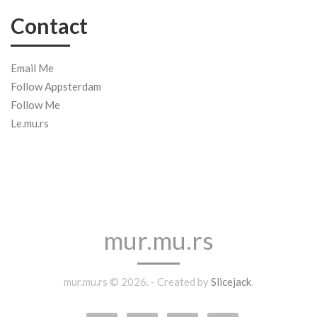
Contact
Email Me
Follow Appsterdam
Follow Me
Le.mu.rs
mur.mu.rs
mur.mu.rs © 2026. - Created by
Slicejack
.