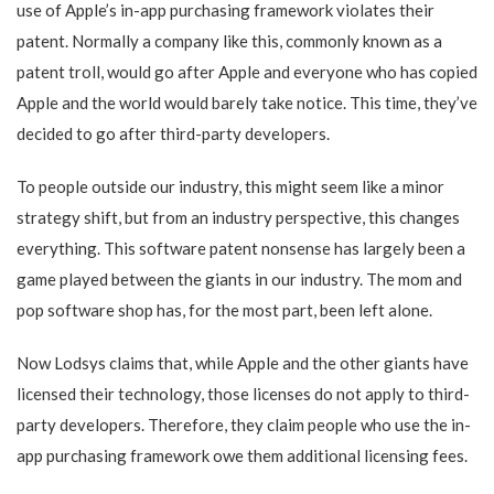
use of Apple’s in-app purchasing framework violates their
patent. Normally a company like this, commonly known as a
patent troll, would go after Apple and everyone who has copied
Apple and the world would barely take notice. This time, they’ve
decided to go after third-party developers.
To people outside our industry, this might seem like a minor
strategy shift, but from an industry perspective, this changes
everything. This software patent nonsense has largely been a
game played between the giants in our industry. The mom and
pop software shop has, for the most part, been left alone.
Now Lodsys claims that, while Apple and the other giants have
licensed their technology, those licenses do not apply to third-
party developers. Therefore, they claim people who use the in-
app purchasing framework owe them additional licensing fees.