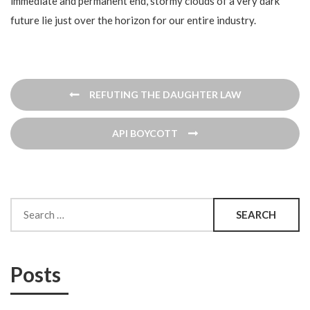
immediate and permanent end, stormy clouds of a very dark
future lie just over the horizon for our entire industry.
Post
REFUTING THE DAUGHTER LAW
navigation
API BOYCOTT
Search
for:
Posts