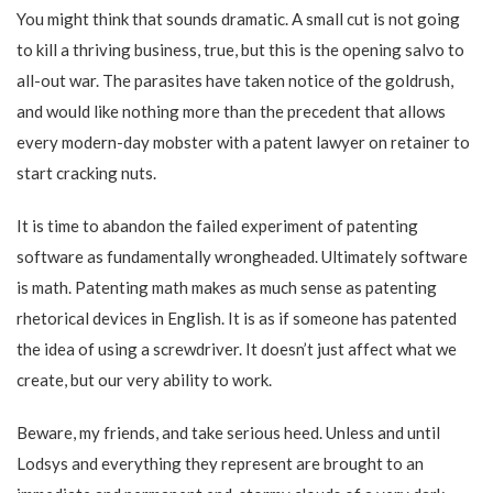
You might think that sounds dramatic. A small cut is not going
to kill a thriving business, true, but this is the opening salvo to
all-out war. The parasites have taken notice of the goldrush,
and would like nothing more than the precedent that allows
every modern-day mobster with a patent lawyer on retainer to
start cracking nuts.
It is time to abandon the failed experiment of patenting
software as fundamentally wrongheaded. Ultimately software
is math. Patenting math makes as much sense as patenting
rhetorical devices in English. It is as if someone has patented
the idea of using a screwdriver. It doesn’t just affect what we
create, but our very ability to work.
Beware, my friends, and take serious heed. Unless and until
Lodsys and everything they represent are brought to an