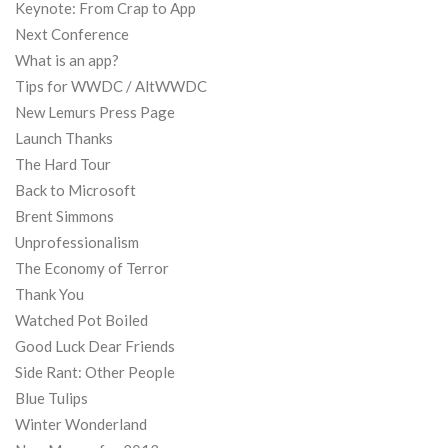
Keynote: From Crap to App
Next Conference
What is an app?
Tips for WWDC / AltWWDC
New Lemurs Press Page
Launch Thanks
The Hard Tour
Back to Microsoft
Brent Simmons
Unprofessionalism
The Economy of Terror
Thank You
Watched Pot Boiled
Good Luck Dear Friends
Side Rant: Other People
Blue Tulips
Winter Wonderland