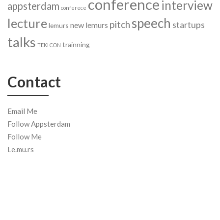
conference
interview
appsterdam
conferece
speech
lecture
pitch
startups
new lemurs
lemurs
talks
trainning
TEKI CON
Contact
Email Me
Follow Appsterdam
Follow Me
Le.mu.rs