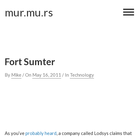
Skip
mur.mu.rs
to
content
Fort Sumter
By
Mike
/ On
May 16, 2011
/ In
Technology
As you’ve
probably heard
, a company called Lodsys claims that