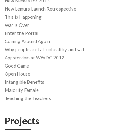
New Memes for 2013
New Lemurs Launch Retrospective
This is Happening
War is Over
Enter the Portal
Coming Around Again
Why people are fat, unhealthy, and sad
Appsterdam at WWDC 2012
Good Game
Open House
Intangible Benefits
Majority Female
Teaching the Teachers
Projects