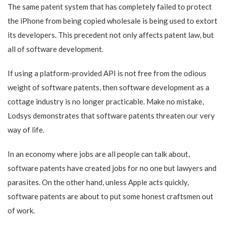
The same patent system that has completely failed to protect
the iPhone from being copied wholesale is being used to extort
its developers. This precedent not only affects patent law, but
all of software development.
If using a platform-provided API is not free from the odious
weight of software patents, then software development as a
cottage industry is no longer practicable. Make no mistake,
Lodsys demonstrates that software patents threaten our very
way of life.
In an economy where jobs are all people can talk about,
software patents have created jobs for no one but lawyers and
parasites. On the other hand, unless Apple acts quickly,
software patents are about to put some honest craftsmen out
of work.