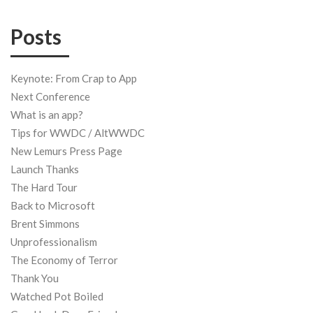
Posts
Keynote: From Crap to App
Next Conference
What is an app?
Tips for WWDC / AltWWDC
New Lemurs Press Page
Launch Thanks
The Hard Tour
Back to Microsoft
Brent Simmons
Unprofessionalism
The Economy of Terror
Thank You
Watched Pot Boiled