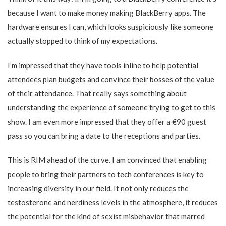
because I want to make money making BlackBerry apps. The
hardware ensures I can, which looks suspiciously like someone
actually stopped to think of my expectations.
I’m impressed that they have tools inline to help potential
attendees plan budgets and convince their bosses of the value
of their attendance. That really says something about
understanding the experience of someone trying to get to this
show. I am even more impressed that they offer a €90 guest
pass so you can bring a date to the receptions and parties.
This is RIM ahead of the curve. I am convinced that enabling
people to bring their partners to tech conferences is key to
increasing diversity in our field. It not only reduces the
testosterone and nerdiness levels in the atmosphere, it reduces
the potential for the kind of sexist misbehavior that marred