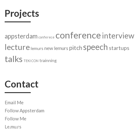
Projects
conference
interview
appsterdam
conferece
speech
lecture
pitch
startups
new lemurs
lemurs
talks
trainning
TEKI CON
Contact
Email Me
Follow Appsterdam
Follow Me
Le.mu.rs