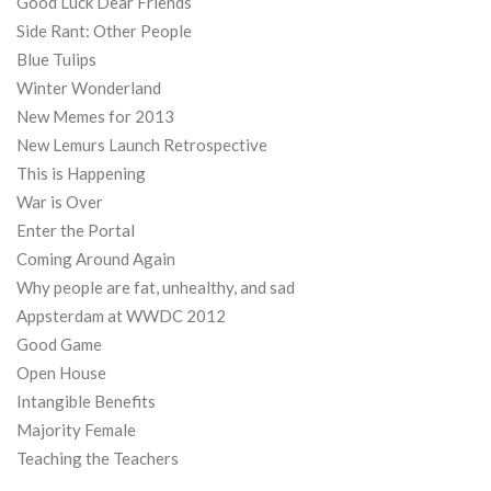
Good Luck Dear Friends
Side Rant: Other People
Blue Tulips
Winter Wonderland
New Memes for 2013
New Lemurs Launch Retrospective
This is Happening
War is Over
Enter the Portal
Coming Around Again
Why people are fat, unhealthy, and sad
Appsterdam at WWDC 2012
Good Game
Open House
Intangible Benefits
Majority Female
Teaching the Teachers