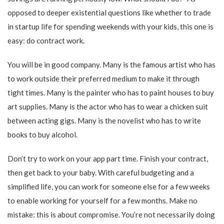
opposed to deeper existential questions like whether to trade
in startup life for spending weekends with your kids, this one is
easy: do contract work.
You will be in good company. Many is the famous artist who has
to work outside their preferred medium to make it through
tight times. Many is the painter who has to paint houses to buy
art supplies. Many is the actor who has to wear a chicken suit
between acting gigs. Many is the novelist who has to write
books to buy alcohol.
Don’t try to work on your app part time. Finish your contract,
then get back to your baby. With careful budgeting and a
simplified life, you can work for someone else for a few weeks
to enable working for yourself for a few months. Make no
mistake: this is about compromise. You’re not necessarily doing