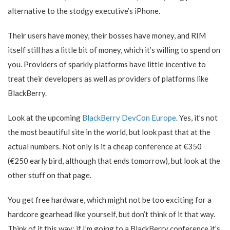
alternative to the stodgy executive’s iPhone.
Their users have money, their bosses have money, and RIM
itself still has a little bit of money, which it’s willing to spend on
you. Providers of sparkly platforms have little incentive to
treat their developers as well as providers of platforms like
BlackBerry.
Look at the upcoming
BlackBerry DevCon Europe
. Yes, it’s not
the most beautiful site in the world, but look past that at the
actual numbers. Not only is it a cheap conference at €350
(€250 early bird, although that ends tomorrow), but look at the
other stuff on that page.
You get free hardware, which might not be too exciting for a
hardcore gearhead like yourself, but don’t think of it that way.
Think of it this way: if I’m going to a BlackBerry conference it’s