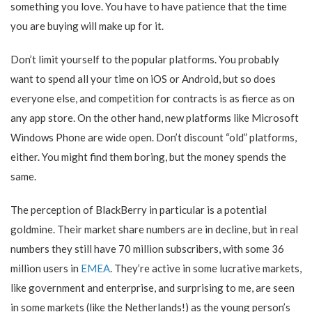
something you love. You have to have patience that the time
you are buying will make up for it.
Don’t limit yourself to the popular platforms. You probably
want to spend all your time on iOS or Android, but so does
everyone else, and competition for contracts is as fierce as on
any app store. On the other hand, new platforms like Microsoft
Windows Phone are wide open. Don’t discount “old” platforms,
either. You might find them boring, but the money spends the
same.
The perception of BlackBerry in particular is a potential
goldmine. Their market share numbers are in decline, but in real
numbers they still have 70 million subscribers, with some 36
million users in
EMEA
. They’re active in some lucrative markets,
like government and enterprise, and surprising to me, are seen
in some markets (like the Netherlands!) as the young person’s