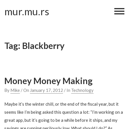
Skip
mur.mu.rs
to
content
Tag:
Blackberry
Money Money Making
By
Mike
/ On
January 17, 2012
/ In
Technology
Maybe it’s the winter chill, or the end of the fiscal year, but it
seems like I’m being asked this question a lot: “I’m working on a
great app, but it’s going to be a while before it ships, and my
savings are running perilously low. What should I do?” As