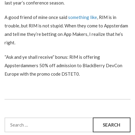
last year’s conference season.
A good friend of mine once said
something like
, RIM is in
trouble, but RIM is not stupid. When they come to Appsterdam
and tell me they’re betting on App Makers, I realize that he’s
right.
“Ask and ye shall receive” bonus: RIM is offering
Appsterdammers 50% off admission to BlackBerry DevCon
Europe with the promo code DSTET0.
Search
for: