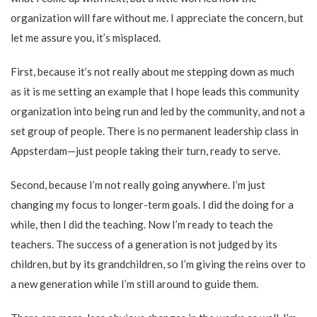
organization will fare without me. I appreciate the concern, but
let me assure you, it’s misplaced.
First, because it’s not really about me stepping down as much
as it is me setting an example that I hope leads this community
organization into being run and led by the community, and not a
set group of people. There is no permanent leadership class in
Appsterdam—just people taking their turn, ready to serve.
Second, because I’m not really going anywhere. I’m just
changing my focus to longer-term goals. I did the doing for a
while, then I did the teaching. Now I’m ready to teach the
teachers. The success of a generation is not judged by its
children, but by its grandchildren, so I’m giving the reins over to
a new generation while I’m still around to guide them.