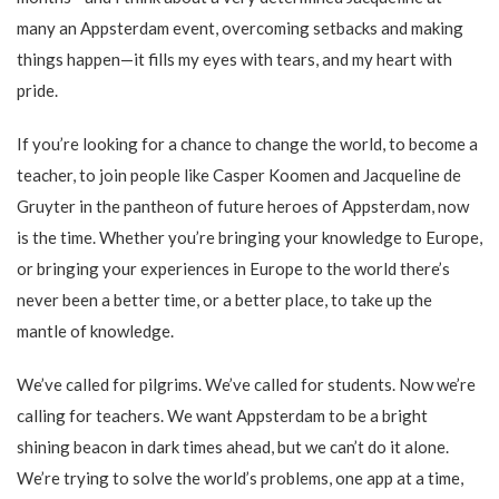
many an Appsterdam event, overcoming setbacks and making
things happen—it fills my eyes with tears, and my heart with
pride.
If you’re looking for a chance to change the world, to become a
teacher, to join people like Casper Koomen and Jacqueline de
Gruyter in the pantheon of future heroes of Appsterdam, now
is the time. Whether you’re bringing your knowledge to Europe,
or bringing your experiences in Europe to the world there’s
never been a better time, or a better place, to take up the
mantle of knowledge.
We’ve called for pilgrims. We’ve called for students. Now we’re
calling for teachers. We want Appsterdam to be a bright
shining beacon in dark times ahead, but we can’t do it alone.
We’re trying to solve the world’s problems, one app at a time,