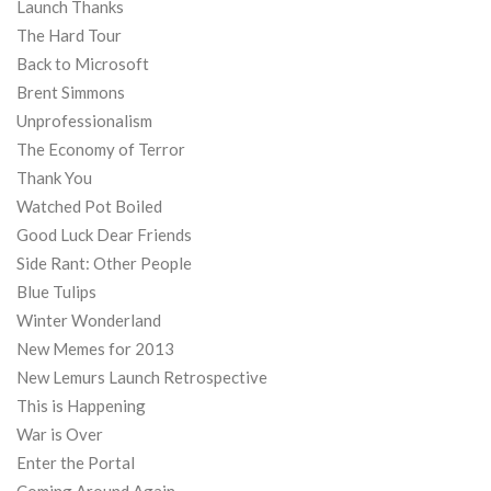
Launch Thanks
The Hard Tour
Back to Microsoft
Brent Simmons
Unprofessionalism
The Economy of Terror
Thank You
Watched Pot Boiled
Good Luck Dear Friends
Side Rant: Other People
Blue Tulips
Winter Wonderland
New Memes for 2013
New Lemurs Launch Retrospective
This is Happening
War is Over
Enter the Portal