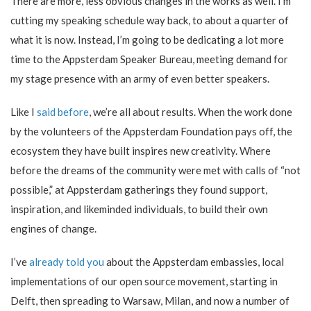
There are more, less obvious changes in the works as well. I’m
cutting my speaking schedule way back, to about a quarter of
what it is now. Instead, I’m going to be dedicating a lot more
time to the Appsterdam Speaker Bureau, meeting demand for
my stage presence with an army of even better speakers.
Like I
said before
, we’re all about results. When the work done
by the volunteers of the Appsterdam Foundation pays off, the
ecosystem they have built inspires new creativity. Where
before the dreams of the community were met with calls of “not
possible,” at Appsterdam gatherings they found support,
inspiration, and likeminded individuals, to build their own
engines of change.
I’ve
already told you
about the Appsterdam embassies, local
implementations of our open source movement, starting in
Delft, then spreading to Warsaw, Milan, and now a number of