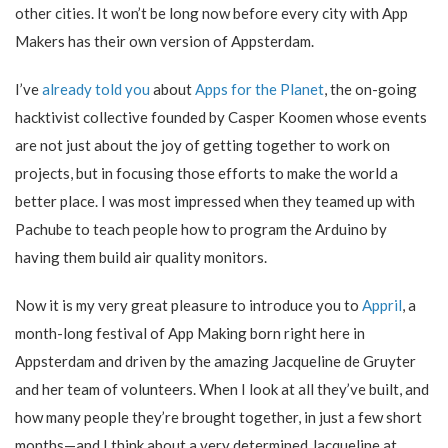
other cities. It won’t be long now before every city with App
Makers has their own version of Appsterdam.
I’ve
already told you
about
Apps for the Planet
, the on-going
hacktivist collective founded by Casper Koomen whose events
are not just about the joy of getting together to work on
projects, but in focusing those efforts to make the world a
better place. I was most impressed when they teamed up with
Pachube to teach people how to program the Arduino by
having them build air quality monitors.
Now it is my very great pleasure to introduce you to
Appril
, a
month-long festival of App Making born right here in
Appsterdam and driven by the amazing Jacqueline de Gruyter
and her team of volunteers. When I look at all they’ve built, and
how many people they’re brought together, in just a few short
months—and I think about a very determined Jacqueline at