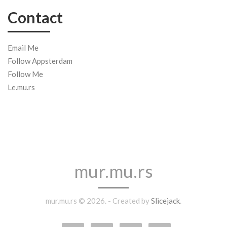
Contact
Email Me
Follow Appsterdam
Follow Me
Le.mu.rs
mur.mu.rs
mur.mu.rs © 2026. - Created by
Slicejack
.