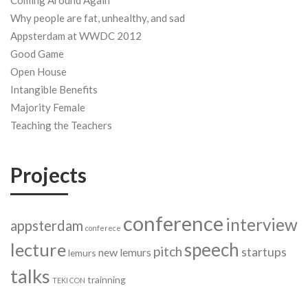
Coming Around Again
Why people are fat, unhealthy, and sad
Appsterdam at WWDC 2012
Good Game
Open House
Intangible Benefits
Majority Female
Teaching the Teachers
Projects
conference
interview
appsterdam
conferece
speech
lecture
pitch
startups
new lemurs
lemurs
talks
trainning
TEKI CON