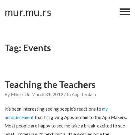
Skip
mur.mu.rs
to
content
Tag:
Events
Teaching the Teachers
By
Mike
/ On
March 31, 2012
/ In
Appsterdam
It’s been interesting seeing people’s reactions to
my
announcement
that I’m giving Appsterdam to the App Makers.
Most people are happy to see me take a break, excited to see
what I come up with next, but a little worried how the