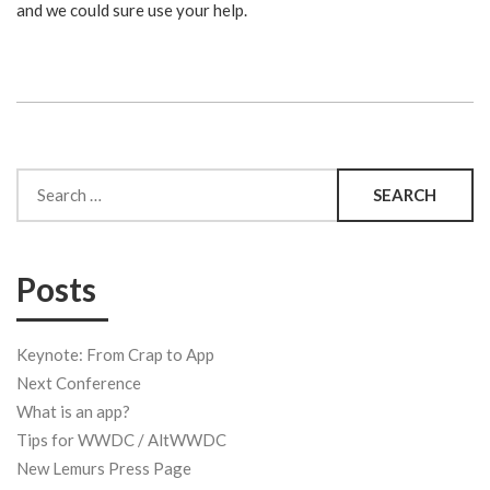
and we could sure use your help.
Search
for:
Posts
Keynote: From Crap to App
Next Conference
What is an app?
Tips for WWDC / AltWWDC
New Lemurs Press Page