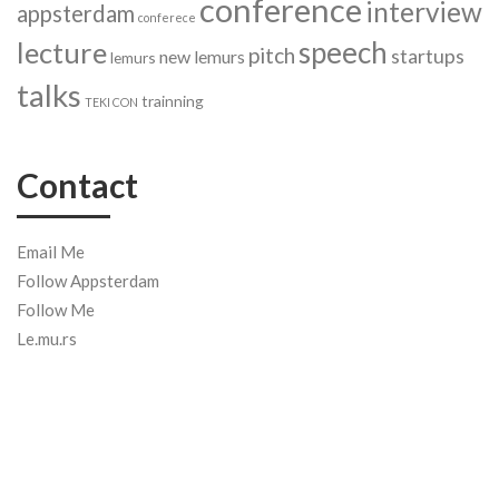
conference
interview
appsterdam
conferece
speech
lecture
pitch
startups
new lemurs
lemurs
talks
trainning
TEKI CON
Contact
Email Me
Follow Appsterdam
Follow Me
Le.mu.rs