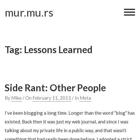
Skip
mur.mu.rs
to
content
Tag:
Lessons Learned
Side Rant: Other People
By
Mike
/ On
February 11, 2013
/ In
Meta
I’ve been blogging a long time. Longer than the word “blog” has
existed. Back then it was just my web journal, and since I was
talking about my private life in a public way, and that wasn’t
something that had really been done before, I adopted a strict