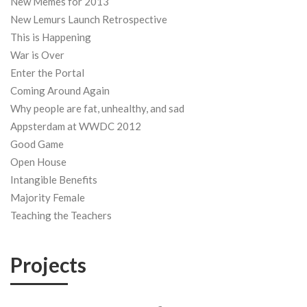
New Memes for 2013
New Lemurs Launch Retrospective
This is Happening
War is Over
Enter the Portal
Coming Around Again
Why people are fat, unhealthy, and sad
Appsterdam at WWDC 2012
Good Game
Open House
Intangible Benefits
Majority Female
Teaching the Teachers
Projects