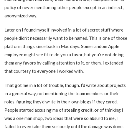
policy of never mentioning other people except in an indirect,
anonymized way.
Later on I found myself involved in a lot of secret stuff where
people didn’t necessarily want to be named. This is one of those
platform things since back in Mac days. Some random Apple
employee might see fit to do you a favor, but you’re not doing
them any favors by calling attention to it, or them. I extended
that courtesy to everyone I worked with.
That got me in a lot of trouble, though. I’d write about projects
in a general way, not mentioning the team members or their
roles, figuring they’d write in their own blogs if they cared.
People started accusing me of stealing credit, or of thinking I
was a one man shop, two ideas that were so absurd to me, I
failed to even take them seriously until the damage was done.