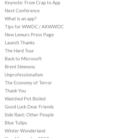
Keynote: From Crap to App
Next Conference
What is an app?
Tips for WWDC / AltWWDC
New Lemurs Press Page
Launch Thanks
The Hard Tour
Back to Microsoft
Brent Simmons
Unprofessionalism
The Economy of Terror
Thank You
Watched Pot Boiled
Good Luck Dear Friends
Side Rant: Other People
Blue Tulips
Winter Wonderland