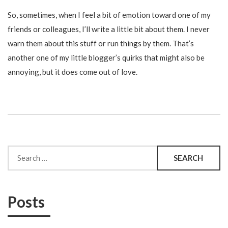
So, sometimes, when I feel a bit of emotion toward one of my
friends or colleagues, I’ll write a little bit about them. I never
warn them about this stuff or run things by them. That’s
another one of my little blogger’s quirks that might also be
annoying, but it does come out of love.
Search
for:
Posts