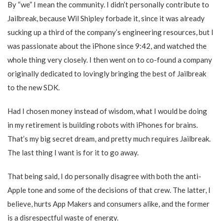
By “we” I mean the community. I didn’t personally contribute to
Jailbreak, because Wil Shipley forbade it, since it was already
sucking up a third of the company’s engineering resources, but I
was passionate about the iPhone since 9:42, and watched the
whole thing very closely. I then went on to co-found a company
originally dedicated to lovingly bringing the best of Jailbreak
to the new SDK.
Had I chosen money instead of wisdom, what I would be doing
in my retirement is building robots with iPhones for brains.
That’s my big secret dream, and pretty much requires Jailbreak.
The last thing I want is for it to go away.
That being said, I do personally disagree with both the anti-
Apple tone and some of the decisions of that crew. The latter, I
believe, hurts App Makers and consumers alike, and the former
is a disrespectful waste of energy.