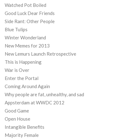
Watched Pot Boiled
Good Luck Dear Friends
Side Rant: Other People
Blue Tulips
Winter Wonderland
New Memes for 2013
New Lemurs Launch Retrospective
This is Happening
War is Over
Enter the Portal
Coming Around Again
Why people are fat, unhealthy, and sad
Appsterdam at WWDC 2012
Good Game
Open House
Intangible Benefits
Majority Female