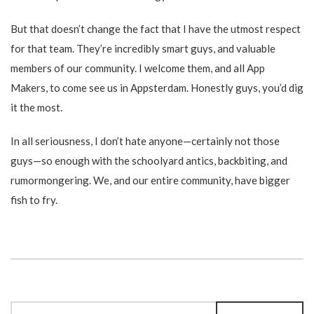
But that doesn’t change the fact that I have the utmost respect
for that team. They’re incredibly smart guys, and valuable
members of our community. I welcome them, and all App
Makers, to come see us in Appsterdam. Honestly guys, you’d dig
it the most.
In all seriousness, I don’t hate anyone—certainly not those
guys—so enough with the schoolyard antics, backbiting, and
rumormongering. We, and our entire community, have bigger
fish to fry.
Search