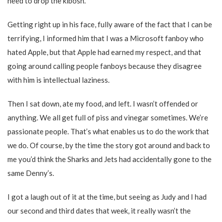
need to drop the kibosh.
Getting right up in his face, fully aware of the fact that I can be
terrifying, I informed him that I was a Microsoft fanboy who
hated Apple, but that Apple had earned my respect, and that
going around calling people fanboys because they disagree
with him is intellectual laziness.
Then I sat down, ate my food, and left. I wasn’t offended or
anything. We all get full of piss and vinegar sometimes. We’re
passionate people. That’s what enables us to do the work that
we do. Of course, by the time the story got around and back to
me you’d think the Sharks and Jets had accidentally gone to the
same Denny’s.
I got a laugh out of it at the time, but seeing as Judy and I had
our second and third dates that week, it really wasn’t the