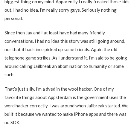
biggest thing on my mind. Apparently I really freaked those kids
out. I had no idea. I’m really sorry guys. Seriously nothing
personal.
Since then Jay and I at least have had many friendly
conversations. I had no idea this story was still going around,
nor that it had since picked up some friends. Again the old
telephone game strikes. As I understand it, I’m said to be going
around calling Jailbreak an abomination to humanity or some
such.
That’s just silly. I’m a dyed in the wool hacker. One of my
favorite things about Appsterdam is the government uses the
word hacker correctly. I was around when Jailbreak started. We
built it because we wanted to make iPhone apps and there was
no SDK.