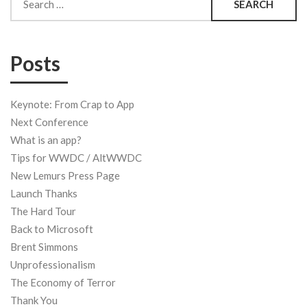
for:
Posts
Keynote: From Crap to App
Next Conference
What is an app?
Tips for WWDC / AltWWDC
New Lemurs Press Page
Launch Thanks
The Hard Tour
Back to Microsoft
Brent Simmons
Unprofessionalism
The Economy of Terror
Thank You