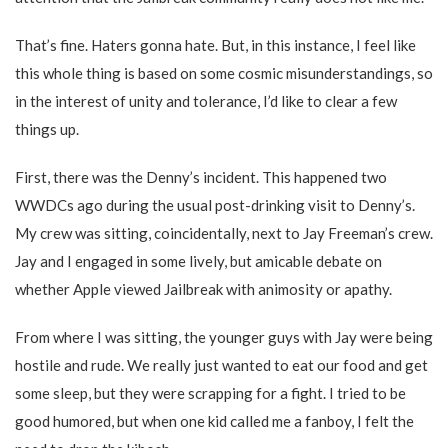
That’s fine. Haters gonna hate. But, in this instance, I feel like
this whole thing is based on some cosmic misunderstandings, so
in the interest of unity and tolerance, I’d like to clear a few
things up.
First, there was the Denny’s incident. This happened two
WWDCs ago during the usual post-drinking visit to Denny’s.
My crew was sitting, coincidentally, next to Jay Freeman’s crew.
Jay and I engaged in some lively, but amicable debate on
whether Apple viewed Jailbreak with animosity or apathy.
From where I was sitting, the younger guys with Jay were being
hostile and rude. We really just wanted to eat our food and get
some sleep, but they were scrapping for a fight. I tried to be
good humored, but when one kid called me a fanboy, I felt the