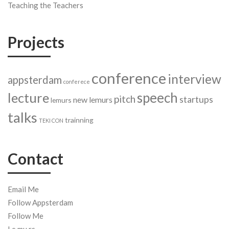
Teaching the Teachers
Projects
conference
interview
appsterdam
conferece
speech
lecture
pitch
startups
new lemurs
lemurs
talks
trainning
TEKI CON
Contact
Email Me
Follow Appsterdam
Follow Me