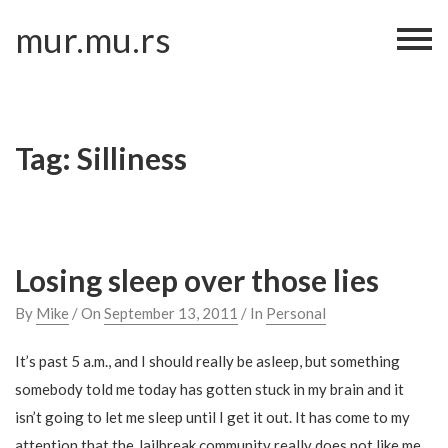
Skip
mur.mu.rs
to
content
Tag:
Silliness
Losing sleep over those lies
By
Mike
/ On
September 13, 2011
/ In
Personal
It’s past 5 a.m., and I should really be asleep, but something
somebody told me today has gotten stuck in my brain and it
isn’t going to let me sleep until I get it out. It has come to my
attention that the Jailbreak community really does not like me.