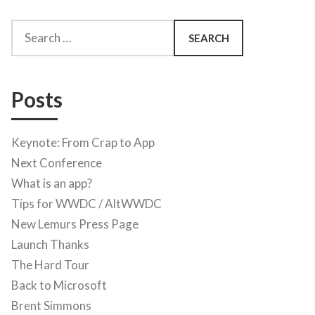
Search
for:
Posts
Keynote: From Crap to App
Next Conference
What is an app?
Tips for WWDC / AltWWDC
New Lemurs Press Page
Launch Thanks
The Hard Tour
Back to Microsoft
Brent Simmons