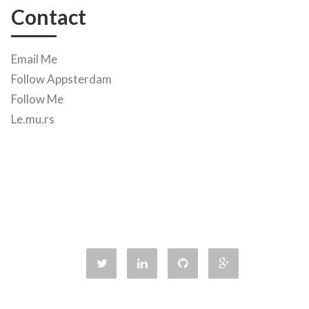
Contact
Email Me
Follow Appsterdam
Follow Me
Le.mu.rs