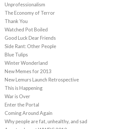
Unprofessionalism
The Economy of Terror
Thank You
Watched Pot Boiled
Good Luck Dear Friends
Side Rant: Other People
Blue Tulips
Winter Wonderland
New Memes for 2013
New Lemurs Launch Retrospective
This is Happening
War is Over
Enter the Portal
Coming Around Again
Why people are fat, unhealthy, and sad