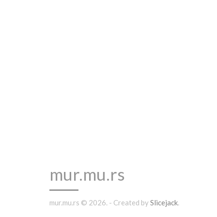
mur.mu.rs
mur.mu.rs © 2026. - Created by
Slicejack
.