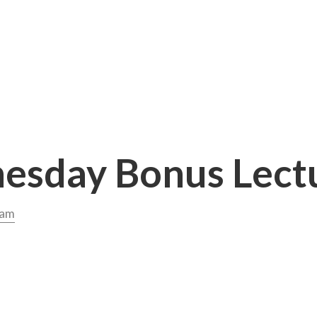
sday Bonus Lect
dam