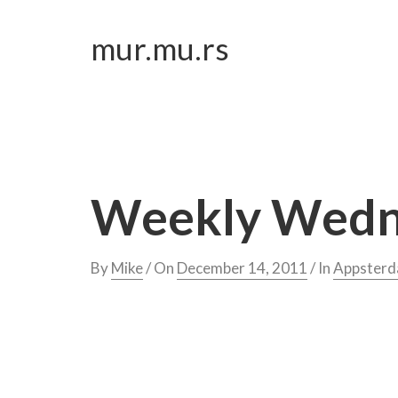
Skip
to
mur.mu.rs
content
Weekly Wedne
By
Mike
/ On
December 14, 2011
/ In
Appster