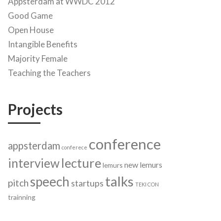
Appsterdam at WWDC 2012
Good Game
Open House
Intangible Benefits
Majority Female
Teaching the Teachers
Projects
conference
appsterdam
conferece
lecture
interview
new lemurs
lemurs
talks
speech
pitch
startups
TEKI CON
trainning