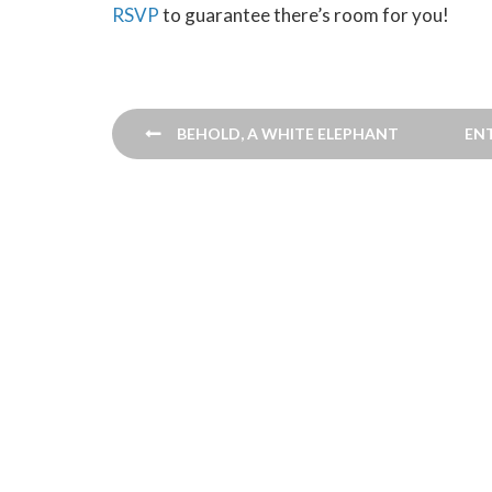
RSVP
to guarantee there’s room for you!
Post
BEHOLD, A WHITE ELEPHANT
EN
navigation