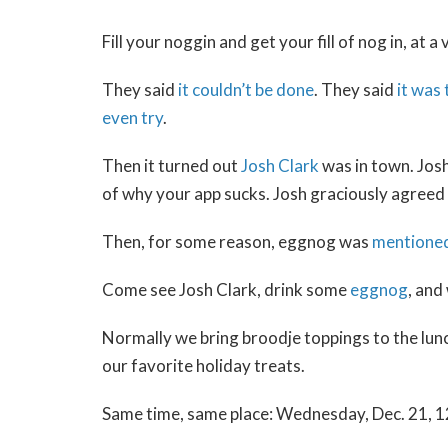
Fill your noggin and get your fill of nog in, a
They said
it couldn’t be done
. They said
it was
even try
.
Then it turned out
Josh Clark
was in town. Josh
of why your app sucks. Josh graciously agreed 
Then, for some reason, eggnog was
mentione
Come see Josh Clark, drink some
eggnog
, and
Normally we bring broodje toppings to the lunc
our favorite holiday treats.
Same time, same place: Wednesday, Dec. 21, 12: