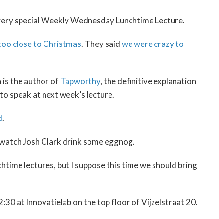
t a very special Weekly Wednesday Lunchtime Lecture.
 too close to Christmas
. They said
we were crazy to
 is the author of
Tapworthy
, the definitive explanation
to speak at next week’s lecture.
d
.
 watch Josh Clark drink some eggnog.
htime lectures, but I suppose this time we should bring
30 at Innovatielab on the top floor of Vijzelstraat 20.