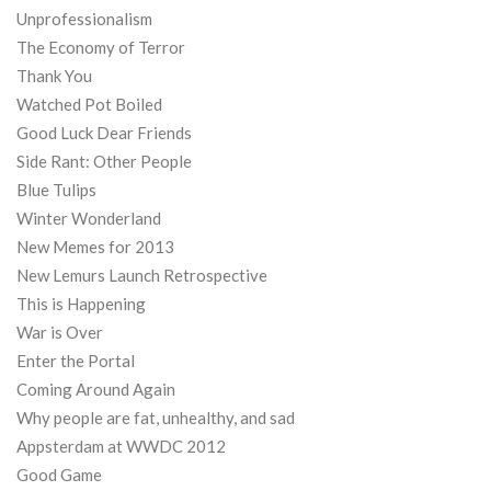
Unprofessionalism
The Economy of Terror
Thank You
Watched Pot Boiled
Good Luck Dear Friends
Side Rant: Other People
Blue Tulips
Winter Wonderland
New Memes for 2013
New Lemurs Launch Retrospective
This is Happening
War is Over
Enter the Portal
Coming Around Again
Why people are fat, unhealthy, and sad
Appsterdam at WWDC 2012
Good Game