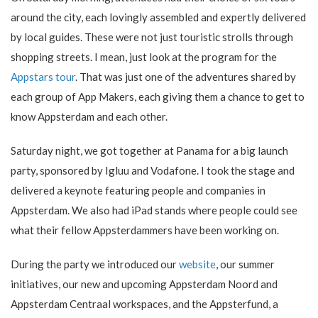
around the city, each lovingly assembled and expertly delivered
by local guides. These were not just touristic strolls through
shopping streets. I mean, just look at the program for the
Appstars tour
. That was just one of the adventures shared by
each group of App Makers, each giving them a chance to get to
know Appsterdam and each other.
Saturday night, we got together at Panama for a big launch
party, sponsored by Igluu and Vodafone. I took the stage and
delivered a keynote featuring people and companies in
Appsterdam. We also had iPad stands where people could see
what their fellow Appsterdammers have been working on.
During the party we introduced our
website
, our summer
initiatives, our new and upcoming Appsterdam Noord and
Appsterdam Centraal workspaces, and the Appsterfund, a