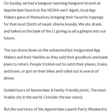
On Sunday, we had a hangout-warming hangover brunch at
Appsterdam Noord on the NDSM-werf. Again, local App
Makers gave of themselves, bringing their favorite toppings
for that most Dutch of meals:
diverse broodje
. We ate, drank,
and talked on the bank of the IJ, giving us all a glimpse into our
future.
The sun shone down on the exhausted but invigorated App
Makers and their families as they said their goodbyes and made
plans to return. People trickled out to catch their planes, trains,
and buses, or got on their bikes and rolled out in search of
dinner.
Guided tours of Amsterdam. A family-friendly picnic. The most
livable city in the world. Consider the bar raised.
But the real story of the Appsterdam Launch Party Weekend is