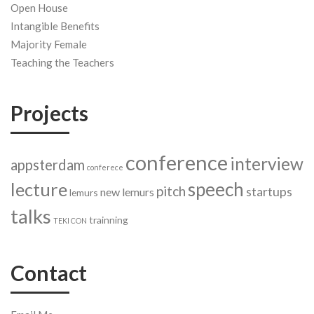
Open House
Intangible Benefits
Majority Female
Teaching the Teachers
Projects
conference
interview
appsterdam
conferece
speech
lecture
pitch
startups
new lemurs
lemurs
talks
trainning
TEKI CON
Contact