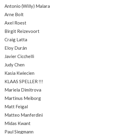
Antonio (Willy) Malara
Arne Bolt
Axel Roest
Birgit Reizevoort
Craig Latta
Eloy Durán
Javier Cicchelli
Judy Chen
Kasia Kwiecien
KLAAS SPELLER !!!
Mariela Dimitrova
Martinus Meiborg
Matt Feigal
Matteo Manferdini
Midas Kwant
Paul Siegmann