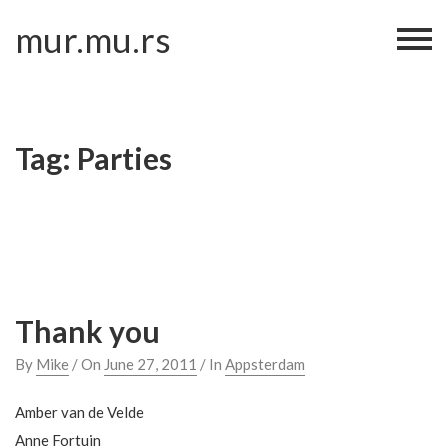
Skip
mur.mu.rs
to
content
Tag:
Parties
Thank you
By
Mike
/ On
June 27, 2011
/ In
Appsterdam
Amber van de Velde
Anne Fortuin