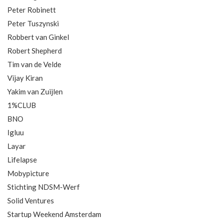
Peter Robinett
Peter Tuszynski
Robbert van Ginkel
Robert Shepherd
Tim van de Velde
Vijay Kiran
Yakim van Zuijlen
1%CLUB
BNO
Igluu
Layar
Lifelapse
Mobypicture
Stichting NDSM-Werf
Solid Ventures
Startup Weekend Amsterdam