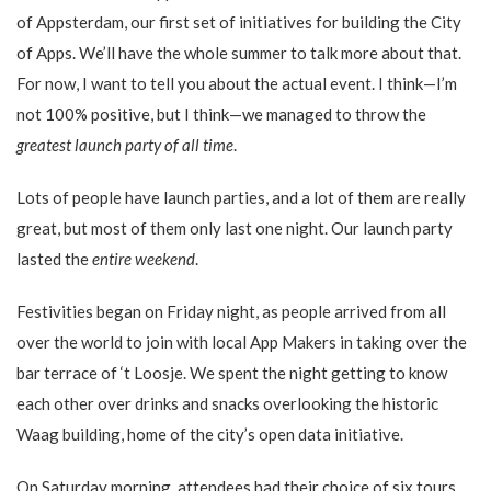
of Appsterdam, our first set of initiatives for building the City
of Apps. We’ll have the whole summer to talk more about that.
For now, I want to tell you about the actual event. I think—I’m
not 100% positive, but I think—we managed to throw the
greatest launch party of all time
.
Lots of people have launch parties, and a lot of them are really
great, but most of them only last one night. Our launch party
lasted the
entire weekend
.
Festivities began on Friday night, as people arrived from all
over the world to join with local App Makers in taking over the
bar terrace of ‘t Loosje. We spent the night getting to know
each other over drinks and snacks overlooking the historic
Waag building, home of the city’s open data initiative.
On Saturday morning, attendees had their choice of six tours