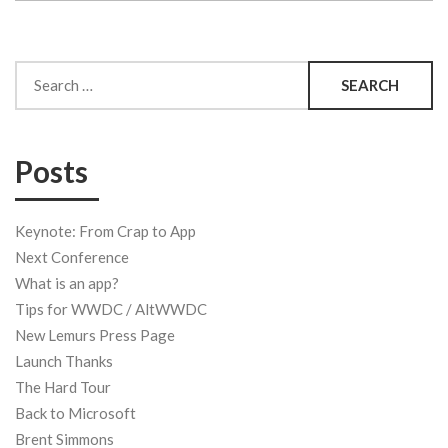
Search
for:
Posts
Keynote: From Crap to App
Next Conference
What is an app?
Tips for WWDC / AltWWDC
New Lemurs Press Page
Launch Thanks
The Hard Tour
Back to Microsoft
Brent Simmons