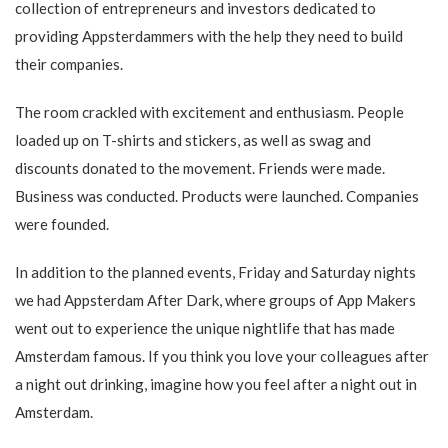
collection of entrepreneurs and investors dedicated to
providing Appsterdammers with the help they need to build
their companies.
The room crackled with excitement and enthusiasm. People
loaded up on T-shirts and stickers, as well as swag and
discounts donated to the movement. Friends were made.
Business was conducted. Products were launched. Companies
were founded.
In addition to the planned events, Friday and Saturday nights
we had Appsterdam After Dark, where groups of App Makers
went out to experience the unique nightlife that has made
Amsterdam famous. If you think you love your colleagues after
a night out drinking, imagine how you feel after a night out in
Amsterdam.