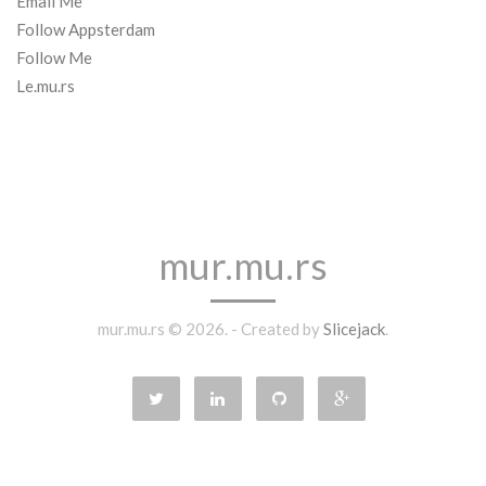
Email Me
Follow Appsterdam
Follow Me
Le.mu.rs
mur.mu.rs
mur.mu.rs © 2026. - Created by
Slicejack
.