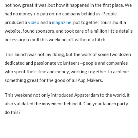
not how great it was, but how it happened in the first place. We
had no money, no patron, no company behind us. People
produced a
video
and a
magazine
, put together tours, built a
website, found sponsors, and took care of a million little details
necessary to pull this weekend off without a hitch.
This launch was not my doing, but the work of some two dozen
dedicated and passionate volunteers—people and companies
who spent their time and money, working together to achieve
something great for the good of all App Makers.
This weekend not only introduced Appsterdam to the world, it
also validated the movement behind it. Can your launch party
do this?