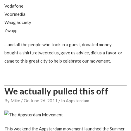
Vodafone
Voormedia
Waag Society
Zwapp
…and all the people who took in a guest, donated money,
bought a shirt, retweeted us, gave us advice, did us a favor, or
came to this great city to help celebrate our movement.
We actually pulled this off
By
Mike
/ On
June 26, 2011
/ In
Appsterdam
This weekend the Appsterdam movement launched the Summer