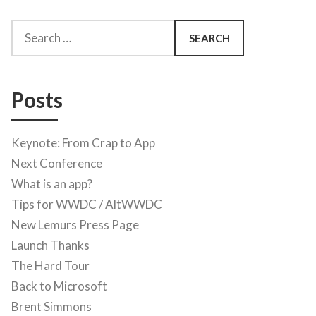
Search
for:
Posts
Keynote: From Crap to App
Next Conference
What is an app?
Tips for WWDC / AltWWDC
New Lemurs Press Page
Launch Thanks
The Hard Tour
Back to Microsoft
Brent Simmons