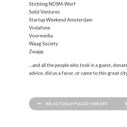
Stichting NDSM-Werf
Solid Ventures
Startup Weekend Amsterdam
Vodafone
Voormedia
Waag Society
Zwapp
…and all the people who took in a guest, donat
advice, did us a favor, or came to this great c
Post
WE ACTUALLY PULLED THIS OFF
navigation