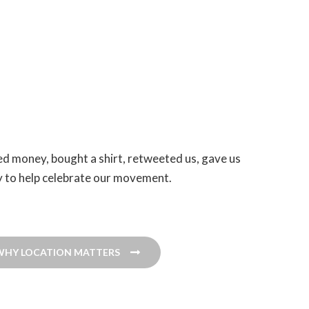
ed money, bought a shirt, retweeted us, gave us
ity to help celebrate our movement.
WHY LOCATION MATTERS