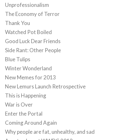
Unprofessionalism
The Economy of Terror
Thank You
Watched Pot Boiled
Good Luck Dear Friends
Side Rant: Other People
Blue Tulips
Winter Wonderland
New Memes for 2013
New Lemurs Launch Retrospective
This is Happening
War is Over
Enter the Portal
Coming Around Again
Why people are fat, unhealthy, and sad