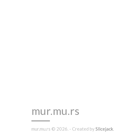
mur.mu.rs
mur.mu.rs © 2026. - Created by
Slicejack
.