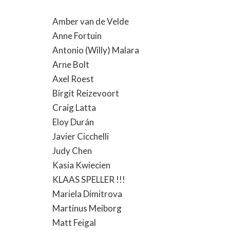
Amber van de Velde
Anne Fortuin
Antonio (Willy) Malara
Arne Bolt
Axel Roest
Birgit Reizevoort
Craig Latta
Eloy Durán
Javier Cicchelli
Judy Chen
Kasia Kwiecien
KLAAS SPELLER !!!
Mariela Dimitrova
Martinus Meiborg
Matt Feigal