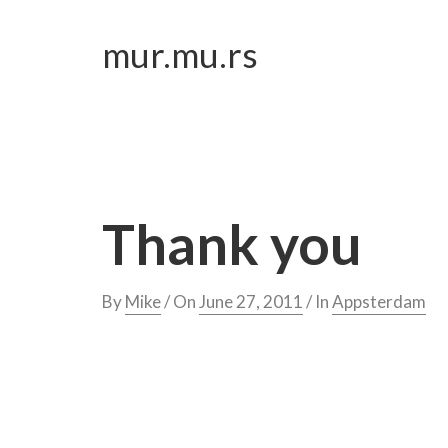
Skip
to
mur.mu.rs
content
Thank you
By
Mike
/ On
June 27, 2011
/ In
Appsterdam