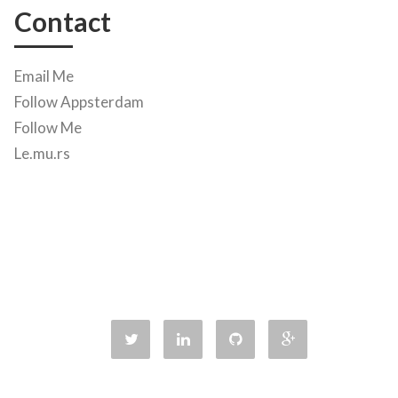
Contact
Email Me
Follow Appsterdam
Follow Me
Le.mu.rs