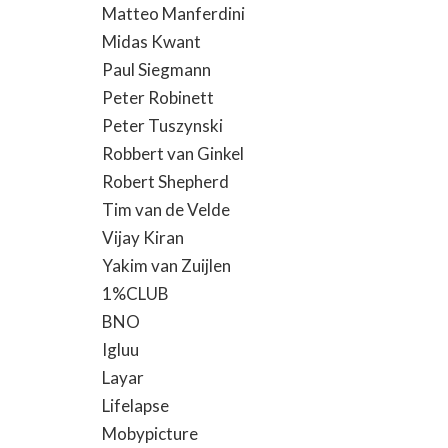
Matteo Manferdini
Midas Kwant
Paul Siegmann
Peter Robinett
Peter Tuszynski
Robbert van Ginkel
Robert Shepherd
Tim van de Velde
Vijay Kiran
Yakim van Zuijlen
1%CLUB
BNO
Igluu
Layar
Lifelapse
Mobypicture