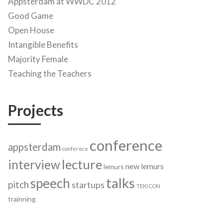
Appsterdam at WWDC 2012
Good Game
Open House
Intangible Benefits
Majority Female
Teaching the Teachers
Projects
conference
appsterdam
conferece
lecture
interview
new lemurs
lemurs
talks
speech
pitch
startups
TEKI CON
trainning