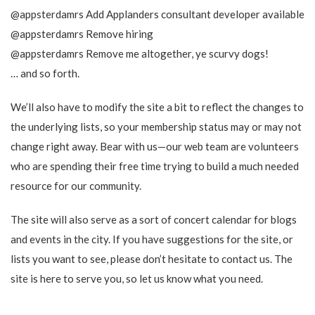
@appsterdamrs Add Applanders consultant developer available
@appsterdamrs Remove hiring
@appsterdamrs Remove me altogether, ye scurvy dogs!
… and so forth.
We’ll also have to modify the site a bit to reflect the changes to
the underlying lists, so your membership status may or may not
change right away. Bear with us—our web team are volunteers
who are spending their free time trying to build a much needed
resource for our community.
The site will also serve as a sort of concert calendar for blogs
and events in the city. If you have suggestions for the site, or
lists you want to see, please don’t hesitate to contact us. The
site is here to serve you, so let us know what you need.