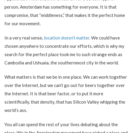
person. Amsterdam has something for everyone. It is that
compromise, that “middleness,” that makes it the perfect home
for our movement.
In a very real sense,
location doesn’t matter
. We could have
chosen anywhere to concentrate our efforts, which is why my
search for the perfect place took me to such strange ends as
Cambodia and Ushuaia, the southernmost city in the world.
What matters is that we be in one place. We can work together
over the Internet, but we can’t go out for beers together over
the Internet. It is that beer factor, or to put it more
scientifically, that density, that has Silicon Valley whipping the
world’s ass.
You all can spend the rest of your lives debating about the
place. We in the Appsterdam movement have picked a place and