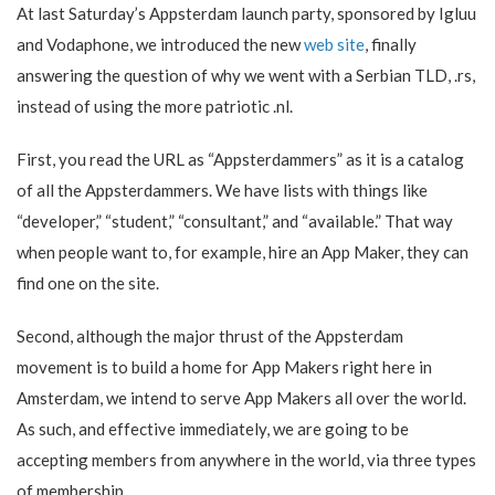
At last Saturday’s Appsterdam launch party, sponsored by Igluu
and Vodaphone, we introduced the new
web site
, finally
answering the question of why we went with a Serbian TLD, .rs,
instead of using the more patriotic .nl.
First, you read the URL as “Appsterdammers” as it is a catalog
of all the Appsterdammers. We have lists with things like
“developer,” “student,” “consultant,” and “available.” That way
when people want to, for example, hire an App Maker, they can
find one on the site.
Second, although the major thrust of the Appsterdam
movement is to build a home for App Makers right here in
Amsterdam, we intend to serve App Makers all over the world.
As such, and effective immediately, we are going to be
accepting members from anywhere in the world, via three types
of membership.