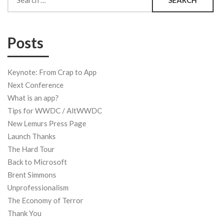
for:
Posts
Keynote: From Crap to App
Next Conference
What is an app?
Tips for WWDC / AltWWDC
New Lemurs Press Page
Launch Thanks
The Hard Tour
Back to Microsoft
Brent Simmons
Unprofessionalism
The Economy of Terror
Thank You